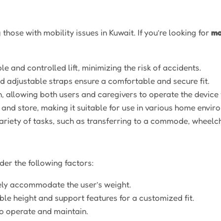
 those with mobility issues in Kuwait. If you’re looking for
mo
e and controlled lift, minimizing the risk of accidents.
adjustable straps ensure a comfortable and secure fit.
, allowing both users and caregivers to operate the device 
and store, making it suitable for use in various home enviro
ariety of tasks, such as transferring to a commode, wheelch
der the following factors:
ely accommodate the user’s weight.
ble height and support features for a customized fit.
o operate and maintain.