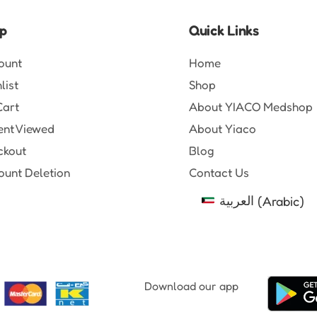
p
Quick Links
ount
Home
list
Shop
Cart
About YIACO Medshop
ent Viewed
About Yiaco
ckout
Blog
unt Deletion
Contact Us
العربية
(
Arabic
)
Download our app