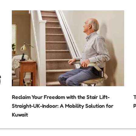
Reclaim Your Freedom with the Stair Lift-
T
Straight-UK-Indoor: A Mobility Solution for
P
Kuwait