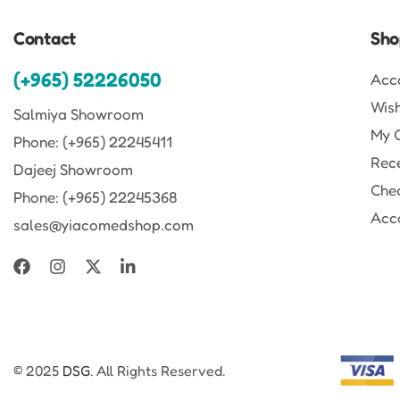
Contact
Sho
(+965) 52226050
Acc
Wish
Salmiya Showroom
My 
Phone: (+965) 22245411
Rec
Dajeej Showroom
Che
Phone: (+965) 22245368
Acco
sales@yiacomedshop.com
© 2025
DSG
. All Rights Reserved.