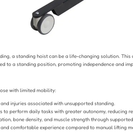
ding, a standing hoist can be a life-changing solution. This
ted to a standing position, promoting independence and impro
ose with limited mobility:
s and injuries associated with unsupported standing.
s to perform daily tasks with greater autonomy, reducing re
tion, bone density, and muscle strength through supported
 and comfortable experience compared to manual lifting m