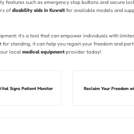
fety features such as emergency stop buttons and secure lo
ers of
disability aids in Kuwait
for available models and supp
ipment; it’s a tool that can empower individuals with limited
 for standing, it can help you regain your freedom and parti
your local
medical equipment
provider today!
Vital Signs Patient Monitor
Reclaim Your Freedom wit