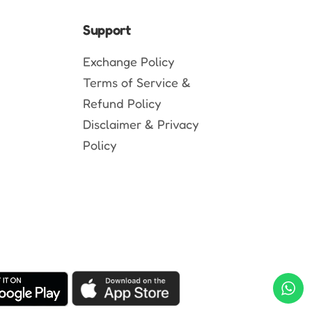
Support
Exchange Policy
Terms of Service &
Refund Policy
Disclaimer & Privacy
Policy