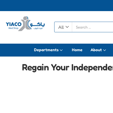
All
Departments
Home
About
Regain Your Independen