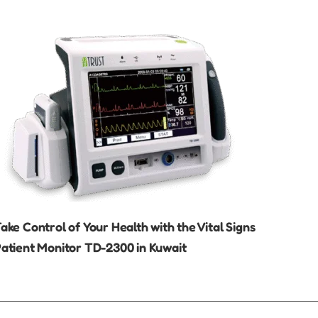
ake Control of Your Health with the Vital Signs
atient Monitor TD-2300 in Kuwait