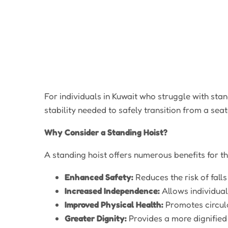
For individuals in Kuwait who struggle with stan
stability needed to safely transition from a sea
Why Consider a Standing Hoist?
A standing hoist offers numerous benefits for th
Enhanced Safety:
Reduces the risk of fall
Increased Independence:
Allows individual
Improved Physical Health:
Promotes circula
Greater Dignity:
Provides a more dignified