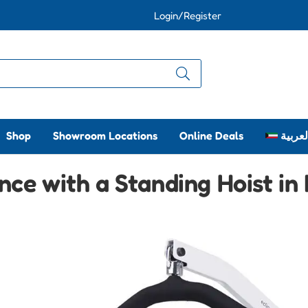
Login/Register
Shop
Showroom Locations
Online Deals
العربي
ce with a Standing Hoist in