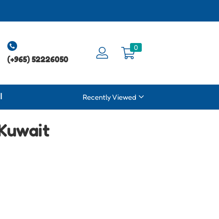
0
(+965) 52226050
ة
Recently Viewed
 Kuwait