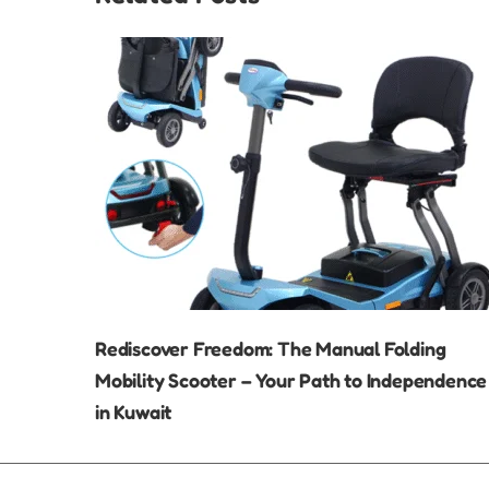
Rediscover Freedom: The Manual Folding
Mobility Scooter – Your Path to Independence
in Kuwait