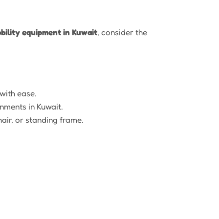
bility equipment in Kuwait
, consider the
with ease.
nments in Kuwait.
air, or standing frame.