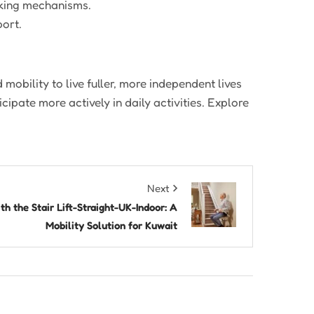
cking mechanisms.
ort.
 mobility to live fuller, more independent lives
cipate more actively in daily activities. Explore
Next
h the Stair Lift-Straight-UK-Indoor: A
Mobility Solution for Kuwait