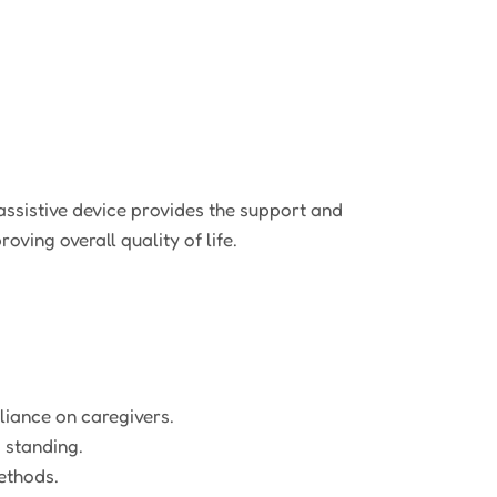
 assistive device provides the support and
ving overall quality of life.
liance on caregivers.
 standing.
ethods.