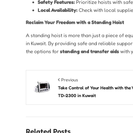
Safety Features:
Prioritize hoists with sa
Local Availability:
Check with local suppli
Reclaim Your Freedom with a Standing Hoist
A standing hoist is more than just a piece of equ
in Kuwait. By providing safe and reliable support
the options for
standing and transfer aids
with 
Previous
Take Control of Your Health with the 
TD-2300 in Kuwait
Related Posts