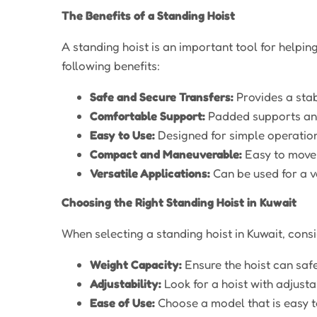
The Benefits of a Standing Hoist
A standing hoist is an important tool for helping
following benefits:
Safe and Secure Transfers:
Provides a stabl
Comfortable Support:
Padded supports and 
Easy to Use:
Designed for simple operation
Compact and Maneuverable:
Easy to move 
Versatile Applications:
Can be used for a v
Choosing the Right Standing Hoist in Kuwait
When selecting a standing hoist in Kuwait, consi
Weight Capacity:
Ensure the hoist can saf
Adjustability:
Look for a hoist with adjusta
Ease of Use:
Choose a model that is easy t