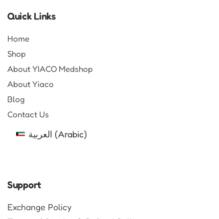
Quick Links
Home
Shop
About YIACO Medshop
About Yiaco
Blog
Contact Us
العربية
(
Arabic
)
Support
Exchange Policy