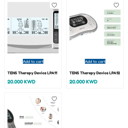
Add to cart
Add to cart
TENS Therapy Device LPA11
TENS Therapy Device LPA12
20.000
KWD
20.000
KWD