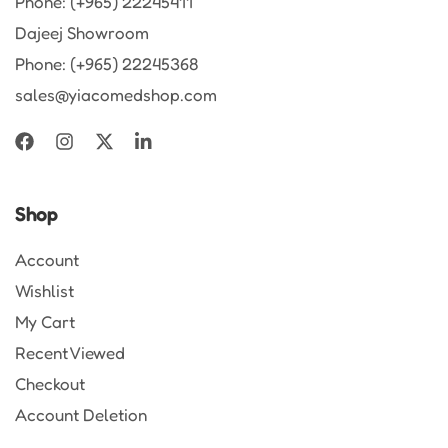
Phone: (+965) 22245411
Dajeej Showroom
Phone: (+965) 22245368
sales@yiacomedshop.com
Shop
Account
Wishlist
My Cart
Recent Viewed
Checkout
Account Deletion