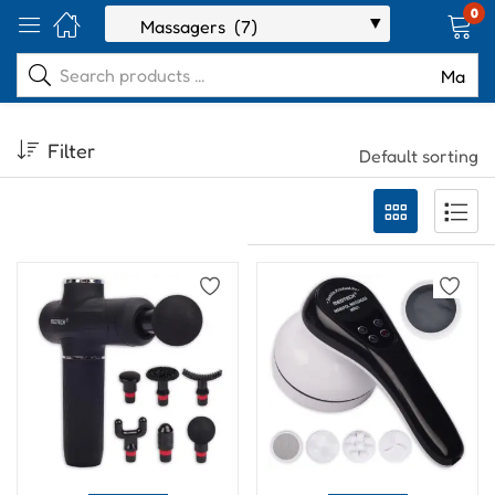
0
Filter
Default sorting