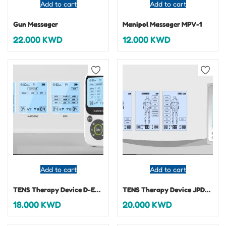
Add to cart
Add to cart
Gun Massager
Manipol Massager MPV-1
22.000
KWD
12.000
KWD
Add to cart
Add to cart
TENS Therapy Device D-ES210 3 IN 1
TENS Therapy Device JPD-ES220 3 IN 1
18.000
KWD
20.000
KWD