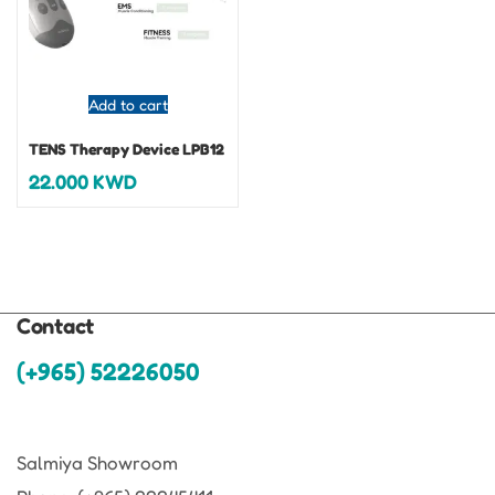
Add to cart
TENS Therapy Device LPB12
22.000
KWD
Contact
(+965) 52226050
Salmiya Showroom