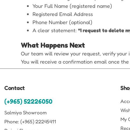
Your Full Name (registered name)
Registered Email Address
Phone Number (optional)
A clear statement:
“I request to delete m
What Happens Next
Our team will review your request, verify your
You will receive a confirmation email once the
Contact
Sho
(+965) 52226050
Acc
Wish
Salmiya Showroom
My 
Phone: (+965) 22245411
Rec