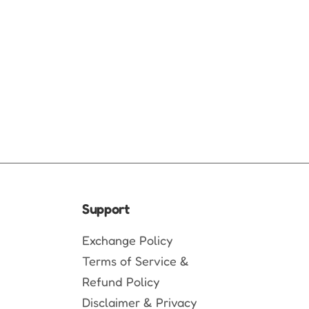
Support
Exchange Policy
Terms of Service &
Refund Policy
Disclaimer & Privacy