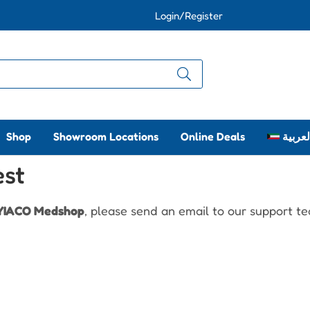
Login/Register
Shop
Showroom Locations
Online Deals
العربي
est
YIACO Medshop
, please send an email to our support t