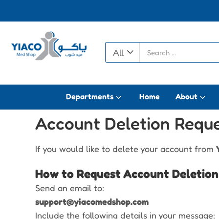
All
Departments
Home
About
Account Deletion Requ
If you would like to delete your account from
How to Request Account Deletion
Send an email to:
support@yiacomedshop.com
Include the following details in your message: