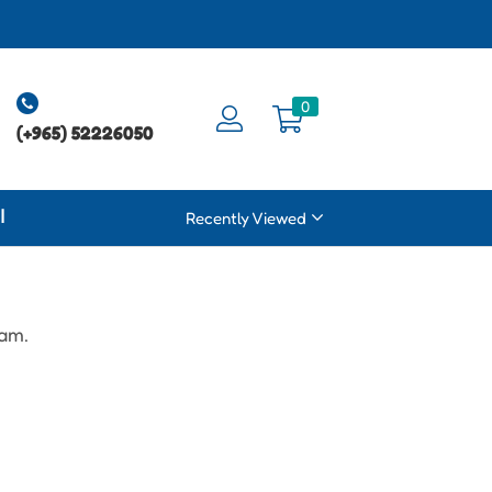
0
(+965) 52226050
ة
Recently Viewed
eam.