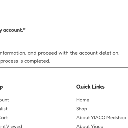
y account.”
 information, and proceed with the account deletion.
 process is completed.
p
Quick Links
ount
Home
list
Shop
Cart
About YIACO Medshop
ent Viewed
About Yiaco