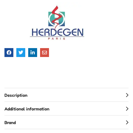
Description
Additional information
Brand