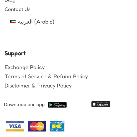
Contact Us
العربية
(
Arabic
)
Support
Exchange Policy
Terms of Service & Refund Policy
Disclaimer & Privacy Policy
Download our app