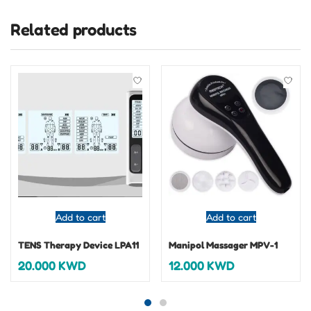
Related products
Add to cart
Add to cart
TENS Therapy Device LPA11
Manipol Massager MPV-1
20.000
KWD
12.000
KWD