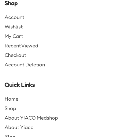
Shop
Account
Wishlist
My Cart
Recent Viewed
Checkout
Account Deletion
Quick Links
Home
Shop
About YIACO Medshop
About Yiaco
Blog