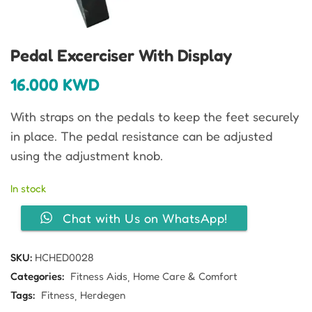
Pedal Excerciser With Display
16.000
KWD
With straps on the pedals to keep the feet securely
in place. The pedal resistance can be adjusted
using the adjustment knob.
In stock
Chat with Us on WhatsApp!
SKU:
HCHED0028
Categories:
Fitness Aids
Home Care & Comfort
Tags:
Fitness
Herdegen