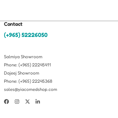
Contact
(+965) 52226050
Salmiya Showroom
Phone: (+965) 22245411
Dajeej Showroom
Phone: (+965) 22245368
sales@yiacomedshop.com