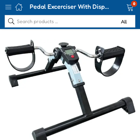
0
Pedal Excerciser With Display