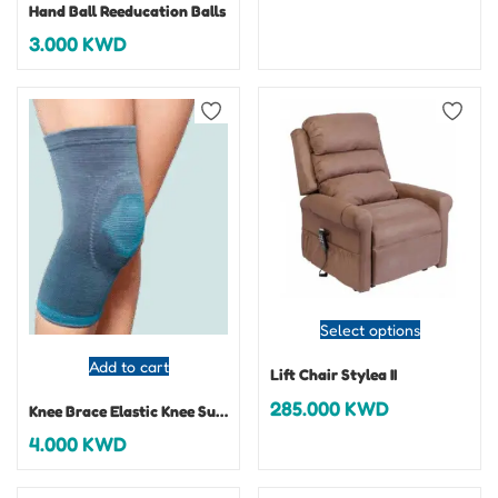
Hand Ball Reeducation Balls
3.000
KWD
Select options
Add to cart
Lift Chair Stylea II
285.000
KWD
Knee Brace Elastic Knee Support With Patella
4.000
KWD