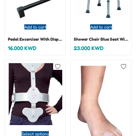
Add to cart
Add to cart
Pedal Excerciser With Display
Shower Chair Blue Seat With Back
16.000
KWD
23.000
KWD
Select options