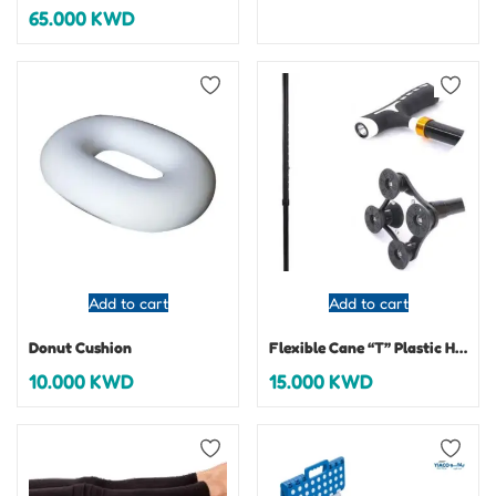
65.000
KWD
Add to cart
Add to cart
Donut Cushion
Flexible Cane “T” Plastic Handles
10.000
KWD
15.000
KWD