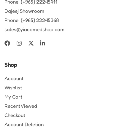
Phone: (+965) 22245411
Dajeej Showroom
Phone: (+965) 22245368
sales@yiacomedshop.com
Shop
Account
Wishlist
My Cart
Recent Viewed
Checkout
Account Deletion