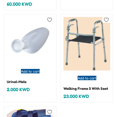
60.000
KWD
Add to cart
Add to cart
Urinal-Male
Walking Frame 3 With Seat
2.000
KWD
23.000
KWD