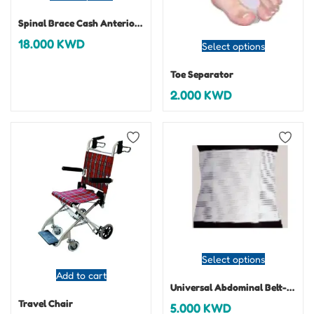
Spinal Brace Cash Anterior Spinal Hyperextension Brace
18.000
KWD
Select options
Toe Separator
2.000
KWD
Select options
Add to cart
Universal Abdominal Belt-Abdofix
Travel Chair
5.000
KWD