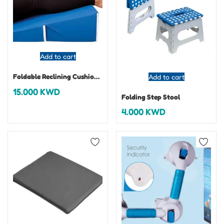
Add to cart
Foldable Reclining Cushion (Leg Elevator)
Add to cart
15.000
KWD
Folding Step Stool
4.000
KWD