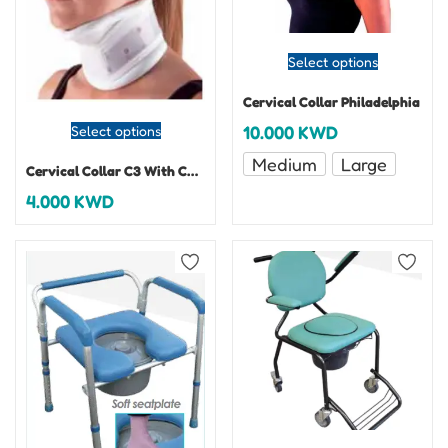
Select options
Cervical Collar Philadelphia
10.000
KWD
Select options
Medium
Large
Cervical Collar C3 With Chin Support
4.000
KWD