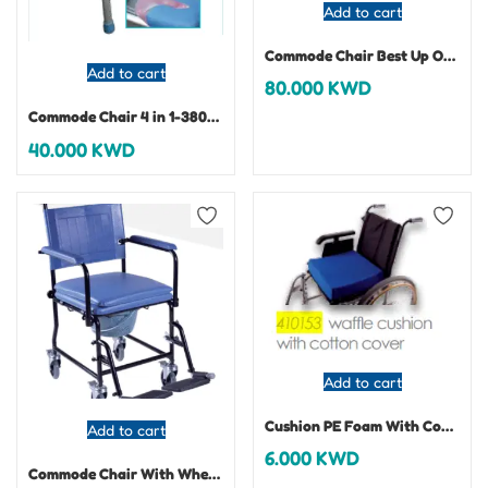
Add to cart
Commode Chair Best Up On Castor-3047
Add to cart
80.000
KWD
Commode Chair 4 in 1-380004
40.000
KWD
Add to cart
Cushion PE Foam With Cotton Cover
Add to cart
6.000
KWD
Commode Chair With Wheels – 380200