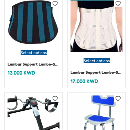
Select options
Select options
Lumbar Support Lumbo-Sacral Belt-Dorsafix
13.000
KWD
Lumbar Support Lumbo-Sacral Belt-Omnix Alto 32 cm
17.000
KWD