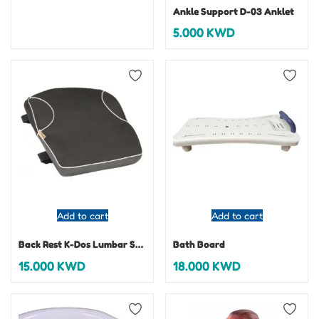
Ankle Support D-03 Anklet
5.000
KWD
Add to cart
Add to cart
Back Rest K-Dos Lumbar Support
Bath Board
15.000
KWD
18.000
KWD