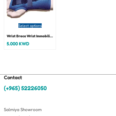
Select options
Wrist Brace Wrist Immobilizer Universal
5.000
KWD
Contact
(+965) 52226050
Salmiya Showroom