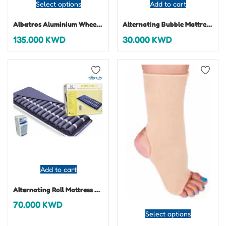
Select options
Add to cart
Albatros Aluminium Wheelchair
Alternating Bubble Mattress Protector I
135.000
KWD
30.000
KWD
Add to cart
Alternating Roll Mattress Protector 2
70.000
KWD
Select options