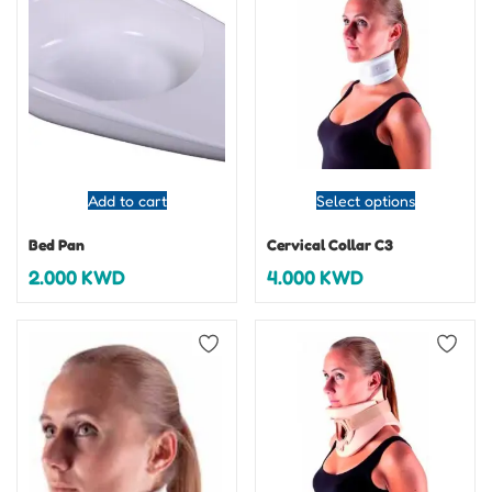
Add to cart
Select options
Bed Pan
Cervical Collar C3
2.000
KWD
4.000
KWD