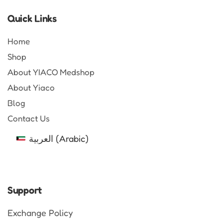
Quick Links
Home
Shop
About YIACO Medshop
About Yiaco
Blog
Contact Us
العربية
(
Arabic
)
Support
Exchange Policy