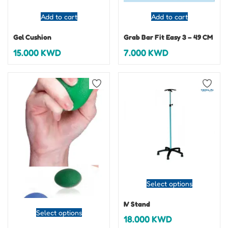
Add to cart
Add to cart
Gel Cushion
Grab Bar Fit Easy 3 – 49 CM
15.000
KWD
7.000
KWD
Select options
IV Stand
Select options
18.000
KWD