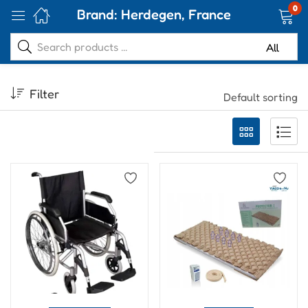
0
Brand:
Herdegen, France
Filter
Default sorting