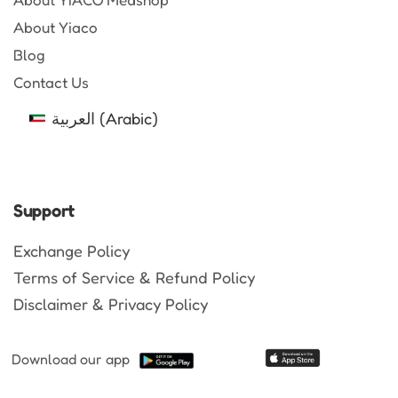
About Yiaco
Blog
Contact Us
العربية
(
Arabic
)
Support
Exchange Policy
Terms of Service & Refund Policy
Disclaimer & Privacy Policy
Download our app