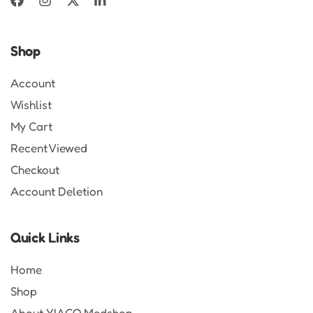
Shop
Account
Wishlist
My Cart
Recent Viewed
Checkout
Account Deletion
Quick Links
Home
Shop
About YIACO Medshop