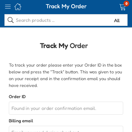
0
Track My Order
Track My
Order
To track your order please enter your Order ID in the box
below and press the "Track" button. This was given to you
on your receipt and in the confirmation email you should
have received.
Order ID
Billing email