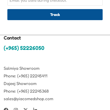
Track
Contact
(+965) 52226050
Salmiya Showroom
Phone: (+965) 22245411
Dajeej Showroom
Phone: (+965) 22245368
sales@yiacomedshop.com