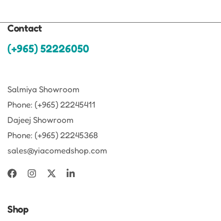
Contact
(+965) 52226050
Salmiya Showroom
Phone: (+965) 22245411
Dajeej Showroom
Phone: (+965) 22245368
sales@yiacomedshop.com
Shop