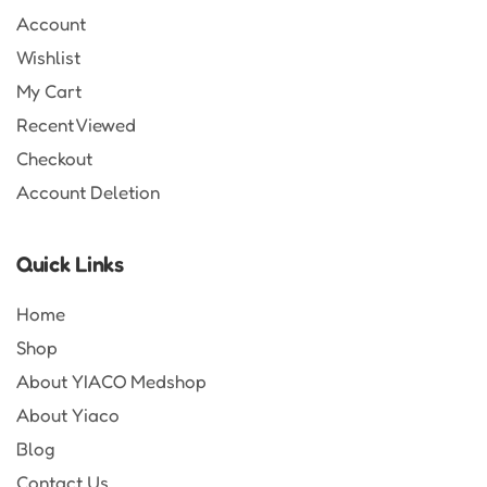
Account
Wishlist
My Cart
Recent Viewed
Checkout
Account Deletion
Quick Links
Home
Shop
About YIACO Medshop
About Yiaco
Blog
Contact Us