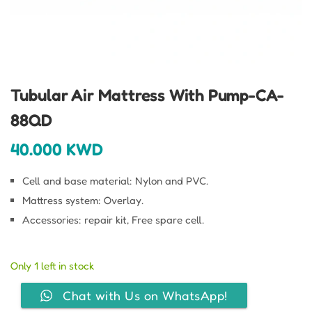
Tubular Air Mattress With Pump-CA-
88QD
40.000
KWD
Cell and base material: Nylon and PVC.
Mattress system: Overlay.
Accessories: repair kit, Free spare cell.
Only 1 left in stock
Chat with Us on WhatsApp!