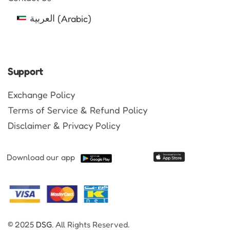
العربية
(
Arabic
)
Support
Exchange Policy
Terms of Service & Refund Policy
Disclaimer & Privacy Policy
Download our app
© 2025
DSG
. All Rights Reserved.