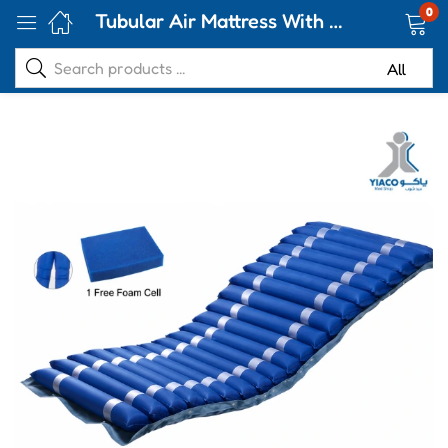
0
Tubular Air Mattress With Pump-CA-88QD