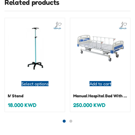
Related products
Select options
Add to cart
IV Stand
Manual Hospital Bed With Mattress
18.000
KWD
250.000
KWD