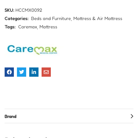
SKU:
HCCMX0092
Categories:
Beds and Furniture
Mattress & Air Mattress
Tags:
Caremax
Mattress
Brand