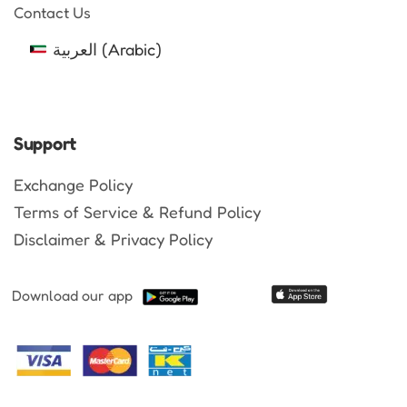
Contact Us
العربية
(
Arabic
)
Support
Exchange Policy
Terms of Service & Refund Policy
Disclaimer & Privacy Policy
Download our app