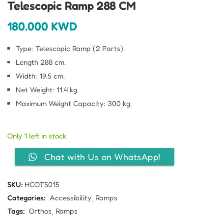
Telescopic Ramp 288 CM
180.000
KWD
Type: Telescopic Ramp (2 Parts).
Length 288 cm.
Width: 19.5 cm.
Net Weight: 11.4 kg.
Maximum Weight Capacity: 300 kg.
Only 1 left in stock
Chat with Us on WhatsApp!
SKU:
HCOTS015
Categories:
Accessibility
Ramps
Tags:
Orthos
Ramps