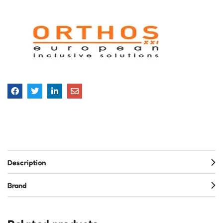
Description
Brand