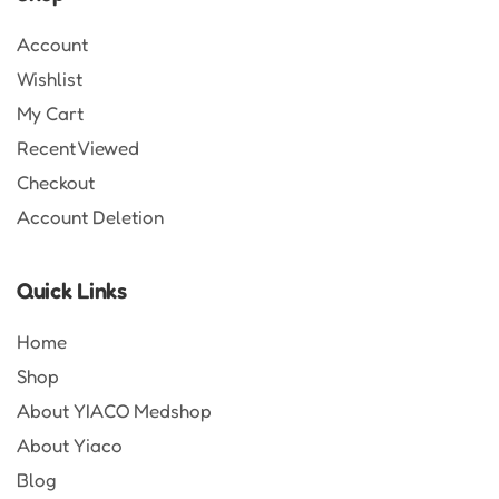
Account
Wishlist
My Cart
Recent Viewed
Checkout
Account Deletion
Quick Links
Home
Shop
About YIACO Medshop
About Yiaco
Blog