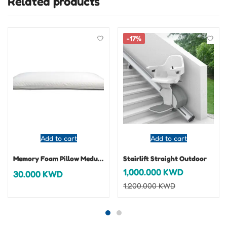
Related products
-17%
Add to cart
Add to cart
Memory Foam Pillow Medusa
Stairlift Straight Outdoor
1,000.000
KWD
30.000
KWD
1,200.000
KWD