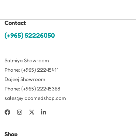
Contact
(+965) 52226050
Salmiya Showroom
Phone: (+965) 22245411
Dajeej Showroom
Phone: (+965) 22245368
sales@yiacomedshop.com
Shop