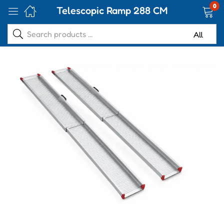
0
Telescopic Ramp 288 CM