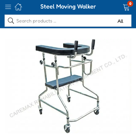
0
Steel Moving Walker