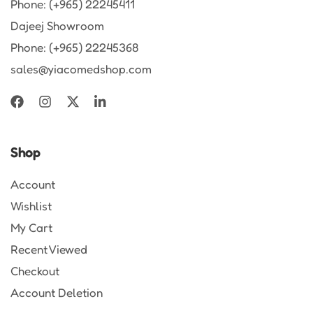
Phone: (+965) 22245411
Dajeej Showroom
Phone: (+965) 22245368
sales@yiacomedshop.com
Shop
Account
Wishlist
My Cart
Recent Viewed
Checkout
Account Deletion