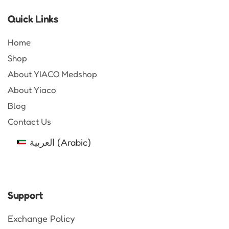
Quick Links
Home
Shop
About YIACO Medshop
About Yiaco
Blog
Contact Us
العربية
(
Arabic
)
Support
Exchange Policy