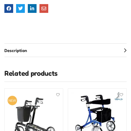
Description
Related products