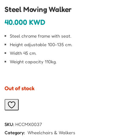
Steel Moving Walker
40.000
KWD
Steel chrome frame with seat.
Height adjustable 100-135 cm.
Width 45 cm.
Weight capacity 110kg.
Out of stock
SKU:
HCCMX0037
Category:
Wheelchairs & Walkers