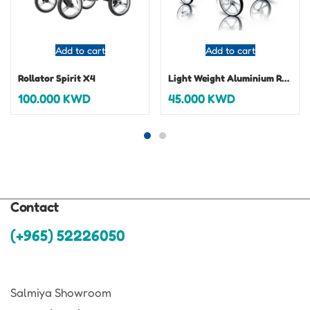
Add to cart
Add to cart
Rollator Spirit X4
Light Weight Aluminium Rollator
100.000
KWD
45.000
KWD
Contact
(+965) 52226050
Salmiya Showroom