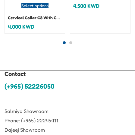
4.500
KWD
Select options
Cervical Collar C3 With Chin Support
4.000
KWD
Contact
(+965) 52226050
Salmiya Showroom
Phone: (+965) 22245411
Dajeej Showroom