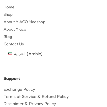
Home
Shop
About YIACO Medshop
About Yiaco
Blog
Contact Us
العربية
(
Arabic
)
Support
Exchange Policy
Terms of Service & Refund Policy
Disclaimer & Privacy Policy