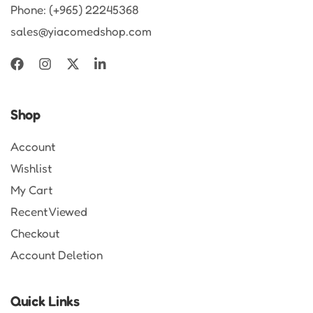
Phone: (+965) 22245368
sales@yiacomedshop.com
Shop
Account
Wishlist
My Cart
Recent Viewed
Checkout
Account Deletion
Quick Links