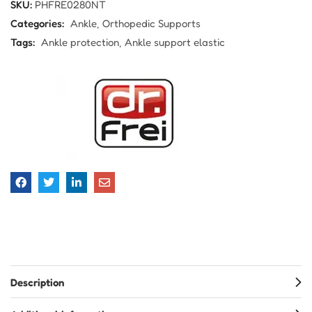
SKU:
PHFRE0280NT
Categories:
Ankle
Orthopedic Supports
Tags:
Ankle protection
Ankle support elastic
Description