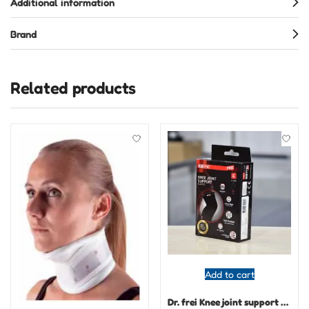
Additional information
Brand
Related products
Add to cart
Dr. frei Knee joint support elastic