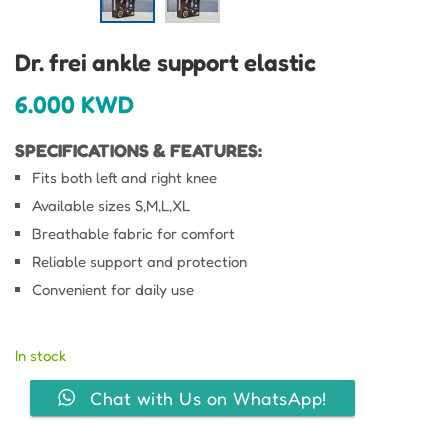
Dr. frei ankle support elastic
6.000
KWD
SPECIFICATIONS & FEATURES:
Fits both left and right knee
Available sizes S,M,L,XL
Breathable fabric for comfort
Reliable support and protection
Convenient for daily use
In stock
Chat with Us on WhatsApp!