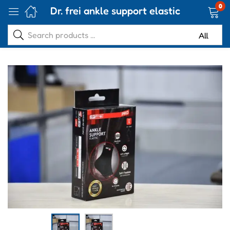
0
Dr. frei ankle support elastic