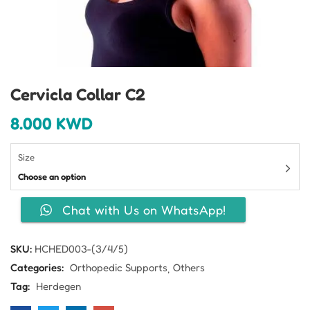
Cervicla Collar C2
8.000
KWD
Size
Choose an option
Chat with Us on WhatsApp!
SKU:
HCHED003-(3/4/5)
Categories:
Orthopedic Supports
Others
Tag:
Herdegen