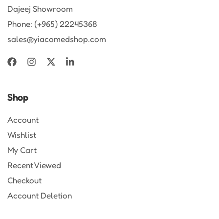
Dajeej Showroom
Phone: (+965) 22245368
sales@yiacomedshop.com
Shop
Account
Wishlist
My Cart
Recent Viewed
Checkout
Account Deletion