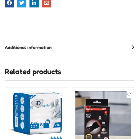
Additional information
Related products