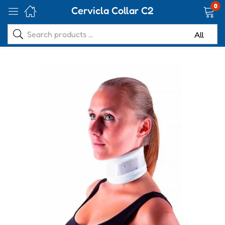
0
Cervicla Collar C2