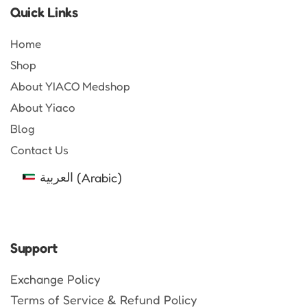
Quick Links
Home
Shop
About YIACO Medshop
About Yiaco
Blog
Contact Us
العربية
(
Arabic
)
Support
Exchange Policy
Terms of Service & Refund Policy