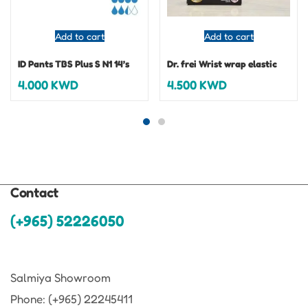
Add to cart
Add to cart
ID Pants TBS Plus S N1 14’s
Dr. frei Wrist wrap elastic
4.000
KWD
4.500
KWD
Contact
(+965) 52226050
Salmiya Showroom
Phone: (+965) 22245411