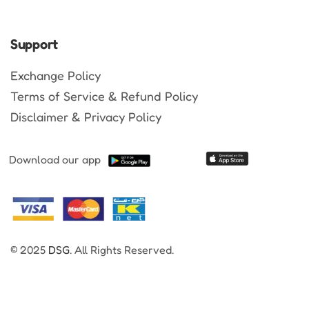
Support
Exchange Policy
Terms of Service & Refund Policy
Disclaimer & Privacy Policy
Download our app
© 2025
DSG
. All Rights Reserved.