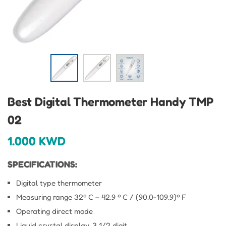
Best Digital Thermometer Handy TMP
02
1.000
KWD
SPECIFICATIONS:
Digital type thermometer
Measuring range 32º C – 42.9 º C / (90.0-109.9)º F
Operating direct mode
Liquid crystal display, 3 1/2 digit