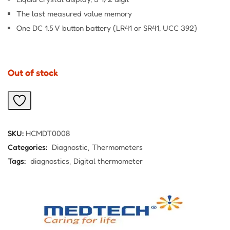
The last measured value memory
One DC 1.5 V button battery (LR41 or SR41, UCC 392)
Out of stock
SKU:
HCMDT0008
Categories:
Diagnostic
Thermometers
Tags:
diagnostics
Digital thermometer