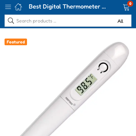
0
Best Digital Thermometer Handy TMP 02
Featured