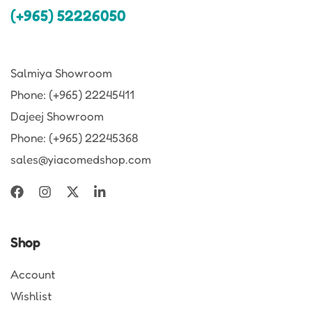
(+965) 52226050
Salmiya Showroom
Phone: (+965) 22245411
Dajeej Showroom
Phone: (+965) 22245368
sales@yiacomedshop.com
Shop
Account
Wishlist