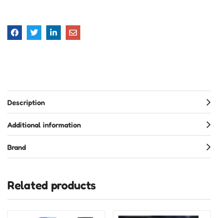
Description
Additional information
Brand
Related products