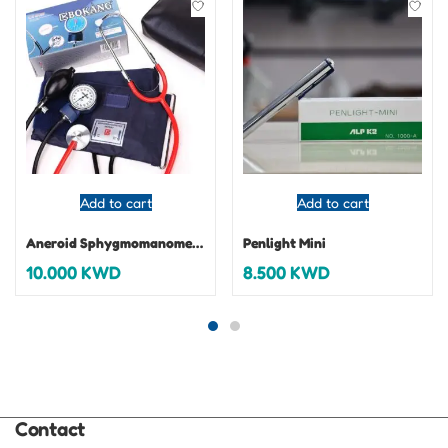
Add to cart
Add to cart
Aneroid Sphygmomanometer
Penlight Mini
10.000
KWD
8.500
KWD
Contact