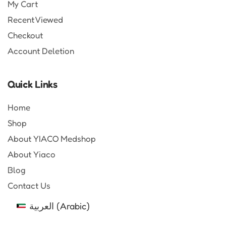
My Cart
Recent Viewed
Checkout
Account Deletion
Quick Links
Home
Shop
About YIACO Medshop
About Yiaco
Blog
Contact Us
العربية
(
Arabic
)