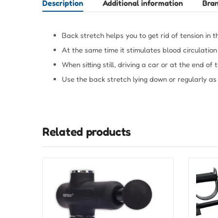
Description
Additional information
Bra
Back stretch helps you to get rid of tension in t
At the same time it stimulates blood circulatio
When sitting still, driving a car or at the end of
Use the back stretch lying down or regularly as
Related products