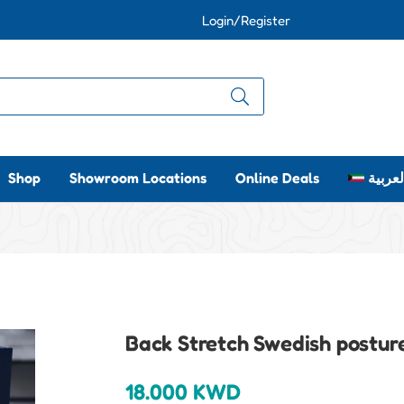
Login/Register
Shop
Showroom Locations
Online Deals
العربي
Back Stretch Swedish postur
18.000
KWD