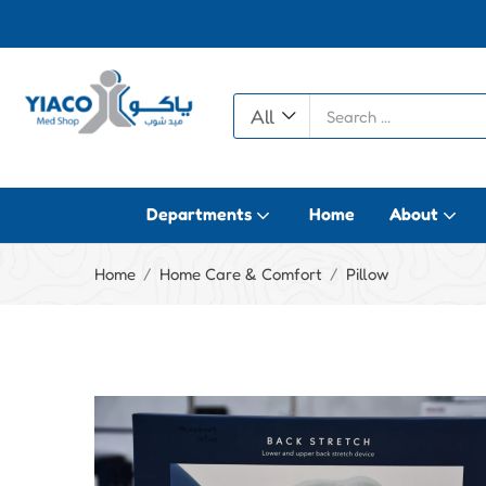
All
Departments
Home
About
Home
Home Care & Comfort
Pillow