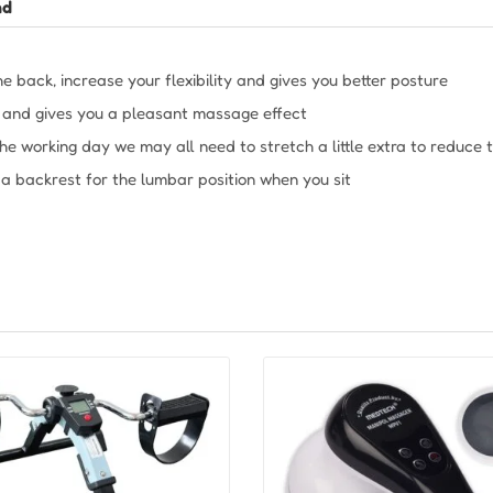
nd
he back, increase your flexibility and gives you better posture
n and gives you a pleasant massage effect
 the working day we may all need to stretch a little extra to reduce 
 a backrest for the lumbar position when you sit