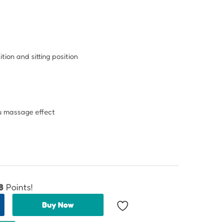
tion and sitting position
ou massage effect
8
Points!
Buy Now