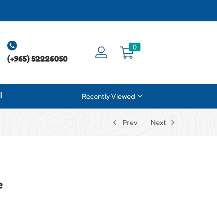
0
(+965) 52226050
ة
Recently Viewed
Prev
Next
e