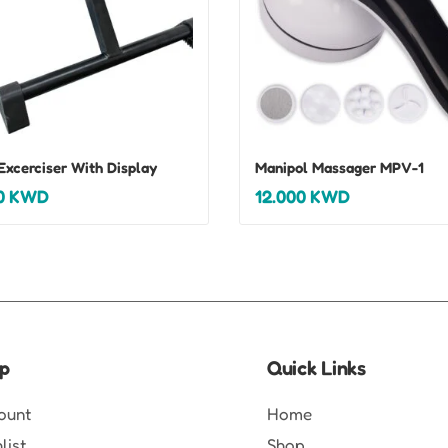
Excerciser With Display
Manipol Massager MPV-1
0
KWD
12.000
KWD
p
Quick Links
ount
Home
list
Shop