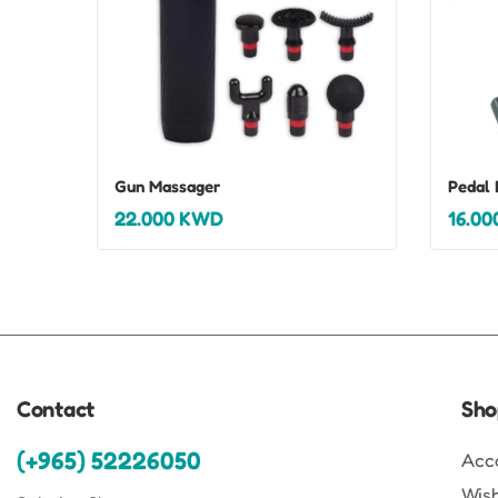
Gun Massager
Pedal 
22.000
KWD
16.00
Contact
Sho
(+965) 52226050
Acc
Wish