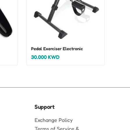
Pedal Exerciser Electronic
30.000
KWD
Support
Exchange Policy
Terms of Service &