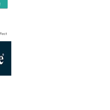
!
fect