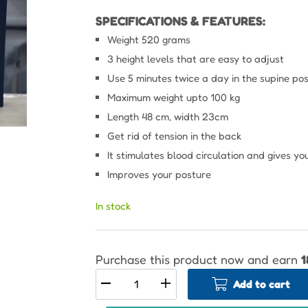
SPECIFICATIONS & FEATURES:
Weight 520 grams
3 height levels that are easy to adjust
Use 5 minutes twice a day in the supine posi
Maximum weight upto 100 kg
Length 48 cm, width 23cm
Get rid of tension in the back
It stimulates blood circulation and gives y
Improves your posture
In stock
Purchase this product now and earn
1
Add to cart