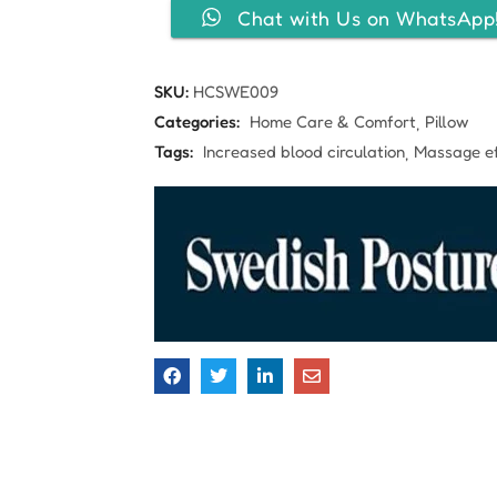
Chat with Us on WhatsApp
SKU:
HCSWE009
Categories:
Home Care & Comfort
Pillow
Tags:
Increased blood circulation
Massage ef