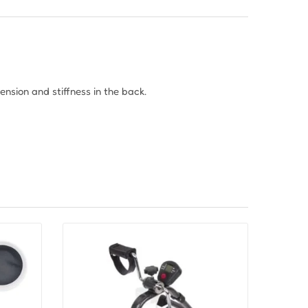
tension and stiffness in the back.