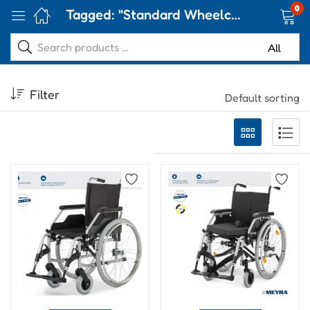
0
Tagged: "Standard Wheelchair"
Filter
Default sorting