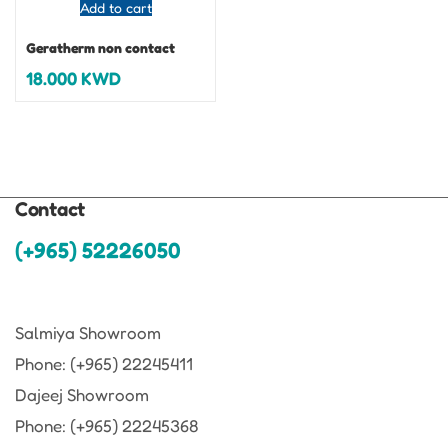
Add to cart
Geratherm non contact
18.000
KWD
Contact
(+965) 52226050
Salmiya Showroom
Phone: (+965) 22245411
Dajeej Showroom
Phone: (+965) 22245368