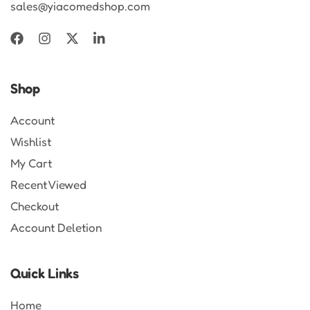
sales@yiacomedshop.com
Shop
Account
Wishlist
My Cart
Recent Viewed
Checkout
Account Deletion
Quick Links
Home