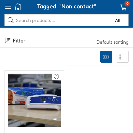
0
Tagged: "Non contact"
Filter
Default sorting