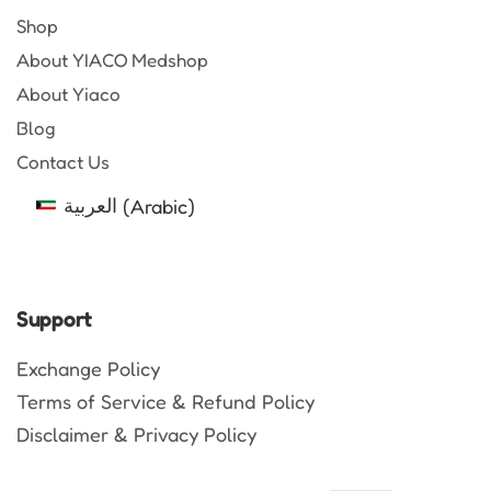
Shop
About YIACO Medshop
About Yiaco
Blog
Contact Us
العربية
(
Arabic
)
Support
Exchange Policy
Terms of Service & Refund Policy
Disclaimer & Privacy Policy