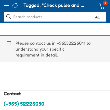
0
Tagged: "Check pulse and oxygen levels"
Please contact us in +96552226011 to
understand your specific
requirement in detail.
Contact
(+965) 52226050