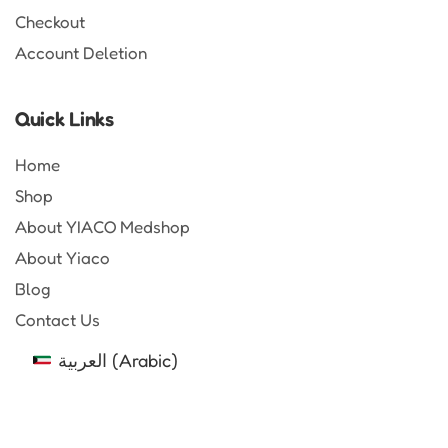
Checkout
Account Deletion
Quick Links
Home
Shop
About YIACO Medshop
About Yiaco
Blog
Contact Us
العربية
(
Arabic
)