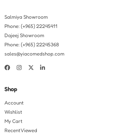
Salmiya Showroom
Phone: (+965) 22245411
Dajeej Showroom
Phone: (+965) 22245368
sales@yiacomedshop.com
Shop
Account
Wishlist
My Cart
Recent Viewed