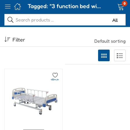
0
Tagged: "3 function bed with mattress"
Filter
Default sorting