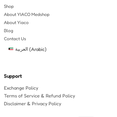
Shop
About YIACO Medshop
About Yiaco
Blog
Contact Us
العربية
(
Arabic
)
Support
Exchange Policy
Terms of Service & Refund Policy
Disclaimer & Privacy Policy