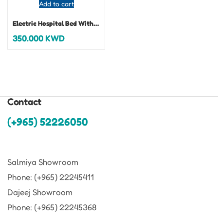
Add to cart
Electric Hospital Bed With Mattress
350.000
KWD
Contact
(+965) 52226050
Salmiya Showroom
Phone: (+965) 22245411
Dajeej Showroom
Phone: (+965) 22245368