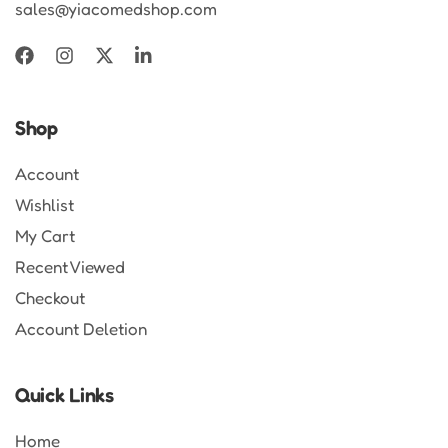
sales@yiacomedshop.com
Shop
Account
Wishlist
My Cart
Recent Viewed
Checkout
Account Deletion
Quick Links
Home