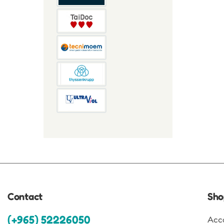
Contact
Sho
(+965) 52226050
Acc