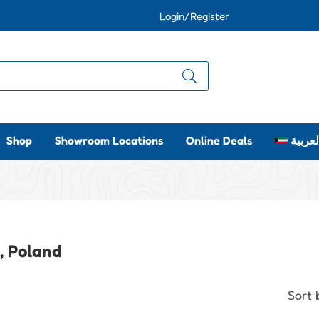
Login/Register
Shop
Showroom Locations
Online Deals
العربي
l, Poland
Sort 