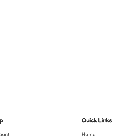
p
Quick Links
ount
Home