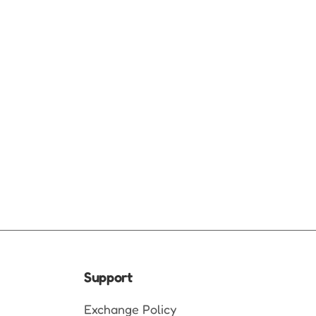
Support
Exchange Policy