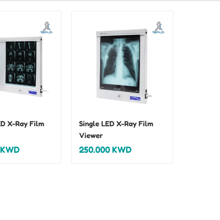
D X-Ray Film
Single LED X-Ray Film
Viewer
KWD
250.000
KWD