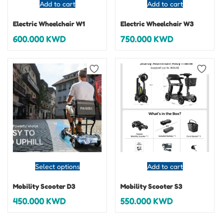
Add to cart
Add to cart
Electric Wheelchair W1
Electric Wheelchair W3
600.000
KWD
750.000
KWD
Select options
Add to cart
Mobility Scooter D3
Mobility Scooter S3
450.000
KWD
550.000
KWD