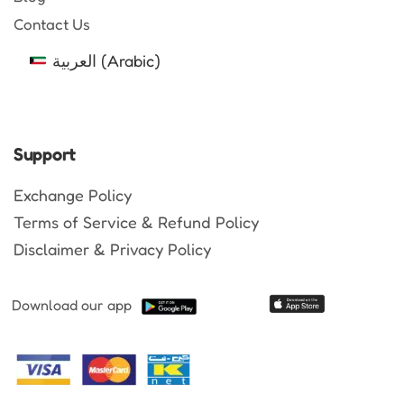
Contact Us
العربية
(
Arabic
)
Support
Exchange Policy
Terms of Service & Refund Policy
Disclaimer & Privacy Policy
Download our app