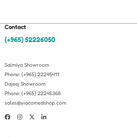
Contact
(+965) 52226050
Salmiya Showroom
Phone: (+965) 22245411
Dajeej Showroom
Phone: (+965) 22245368
sales@yiacomedshop.com