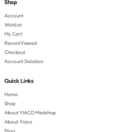
Shop
Account
Wishlist
My Cart
Recent Viewed
Checkout
Account Deletion
Quick Links
Home
Shop
About YIACO Medshop
About Yiaco
Blog