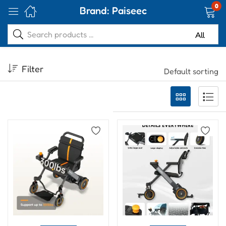
0
Brand:
Paiseec
Filter
Default sorting