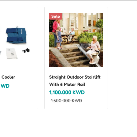
Sale
 Cooler
Straight Outdoor Stairlift
With 6 Meter Rail
KWD
1,100.000
KWD
1,500.000
KWD