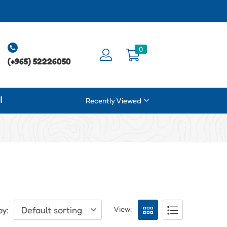
0
(+965) 52226050
ة
Recently Viewed
by:
Default sorting
View: