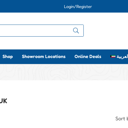
Login/Register
Shop
Showroom Locations
Online Deals
العربي
 UK
Sort 