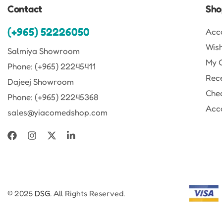
Contact
Sho
(+965) 52226050
Acc
Wish
Salmiya Showroom
My 
Phone: (+965) 22245411
Rec
Dajeej Showroom
Che
Phone: (+965) 22245368
Acco
sales@yiacomedshop.com
© 2025
DSG
. All Rights Reserved.