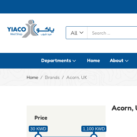
All
Departments
Home
About
Home
Brands
Acorn, UK
Acorn,
Price
30 KWD
1,100 KWD