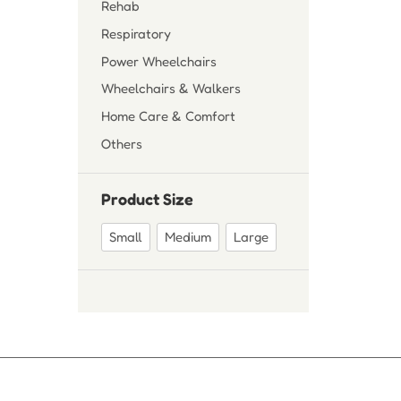
Rehab
Respiratory
Power Wheelchairs
Wheelchairs & Walkers
Home Care & Comfort
Others
Product Size
Small
Medium
Large