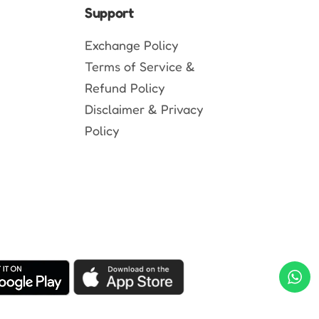
Support
Exchange Policy
Terms of Service &
Refund Policy
Disclaimer & Privacy
Policy