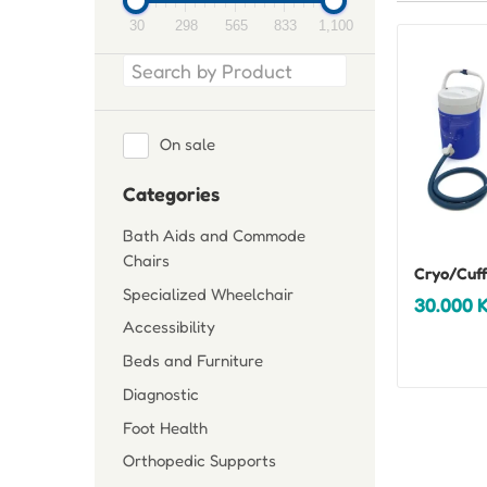
30
298
565
833
1,100
On sale
Categories
Bath Aids and Commode
Chairs
Cryo/Cuff
Specialized Wheelchair
30.000
Accessibility
Beds and Furniture
Diagnostic
Foot Health
Orthopedic Supports