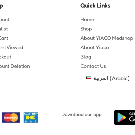
p
Quick Links
ount
Home
list
Shop
Cart
About YIACO Medshop
ent Viewed
About Yiaco
ckout
Blog
unt Deletion
Contact Us
العربية
(
Arabic
)
Download our app