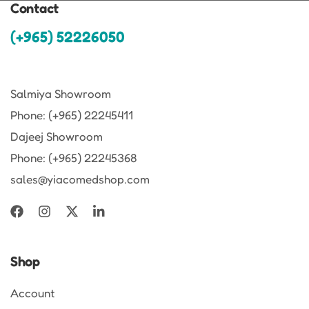
Contact
(+965) 52226050
Salmiya Showroom
Phone: (+965) 22245411
Dajeej Showroom
Phone: (+965) 22245368
sales@yiacomedshop.com
Shop
Account