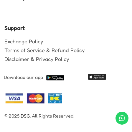
Support
Exchange Policy
Terms of Service & Refund Policy
Disclaimer & Privacy Policy
Download our app
© 2025
DSG
. All Rights Reserved.