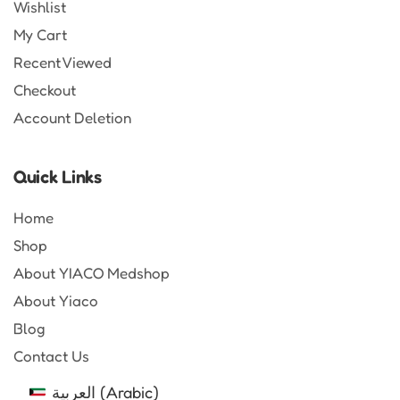
Wishlist
My Cart
Recent Viewed
Checkout
Account Deletion
Quick Links
Home
Shop
About YIACO Medshop
About Yiaco
Blog
Contact Us
العربية
(
Arabic
)